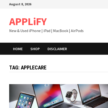
Skip
August 8, 2026
to
content
APPLiFY
New & Used iPhone | iPad | MacBook | AirPods
HOME
SHOP
DISCLAIMER
TAG:
APPLECARE