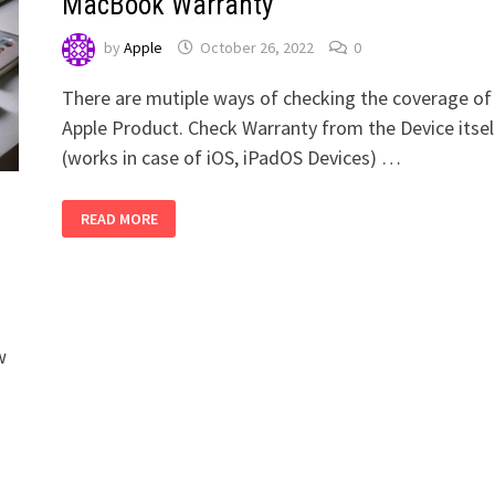
MacBook Warranty
by
Apple
October 26, 2022
0
There are mutiple ways of checking the coverage of
Apple Product. Check Warranty from the Device itsel
(works in case of iOS, iPadOS Devices) …
HOW
READ MORE
TO
CHECK
APPLE
IPHONE,
IPAD,
MACBOOK
WARRANTY
s
w
g