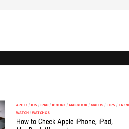
APPLE
/
IOS
/
IPAD
/
IPHONE
/
MACBOOK
/
MACOS
/
TIPS
/
TREN
WATCH
/
WATCHOS
How to Check Apple iPhone, iPad,