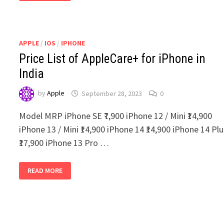
TO
BUY
USED
IPADS
IN
INDIA
APPLE
/
IOS
/
IPHONE
Price List of AppleCare+ for iPhone in
India
by
Apple
September 28, 2023
0
Model MRP iPhone SE ₹7,900 iPhone 12 / Mini ₹14,900
iPhone 13 / Mini ₹14,900 iPhone 14 ₹14,900 iPhone 14 Pl
₹17,900 iPhone 13 Pro …
PRICE
READ MORE
LIST
OF
APPLECARE+
FOR
IPHONE
IN
INDIA