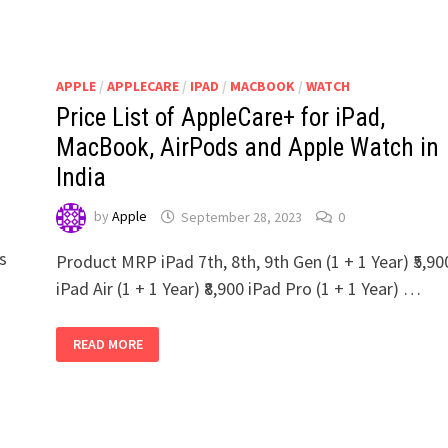
APPLE
/
APPLECARE
/
IPAD
/
MACBOOK
/
WATCH
Price List of AppleCare+ for iPad,
MacBook, AirPods and Apple Watch in
India
by
Apple
September 28, 2023
0
us
Product MRP iPad 7th, 8th, 9th Gen (1 + 1 Year) ₹5,90
iPad Air (1 + 1 Year) ₹8,900 iPad Pro (1 + 1 Year) …
PRICE
READ MORE
LIST
OF
APPLECARE+
FOR
IPAD,
MACBOOK,
AIRPODS
AND