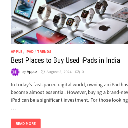
APPLE
/
IPAD
/
TRENDS
Best Places to Buy Used iPads in India
by
Apple
August 3, 2024
0
In today’s fast-paced digital world, owning an iPad ha
become almost essential. However, buying a brand-ne
iPad can be a significant investment. For those lookin
…
BEST
READ MORE
PLACES