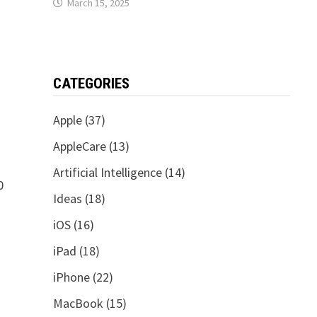
March 15, 2025
CATEGORIES
Apple
(37)
AppleCare
(13)
Artificial Intelligence
(14)
0
Ideas
(18)
iOS
(16)
iPad
(18)
iPhone
(22)
MacBook
(15)