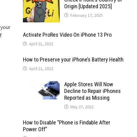
Origin [Updated 2025]
February 17, 2025
 your
Activate ProRes Video On iPhone 13 Pro
f
April 21, 2022
How to Preserve your iPhone’s Battery Health
April 21, 2022
Apple Stores Will Now
Decline to Repair iPhones
Reported as Missing
May 27, 2022
How to Disable “Phone is Findable After
Power Off”