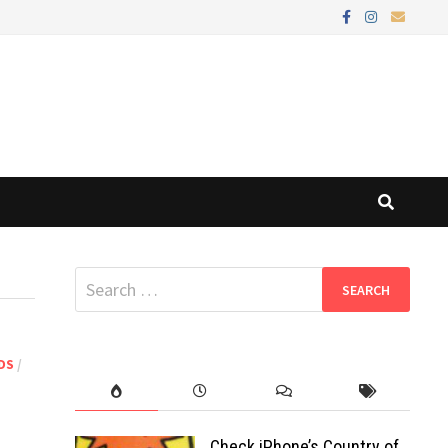
Search
for:
DS
/
Check iPhone’s Country of