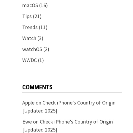
macOS
(16)
Tips
(21)
Trends
(11)
Watch
(3)
watchOS
(2)
WWDC
(1)
COMMENTS
Apple
on
Check iPhone’s Country of Origin
[Updated 2025]
Ewe
on
Check iPhone’s Country of Origin
[Updated 2025]