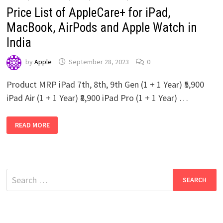
Price List of AppleCare+ for iPad,
MacBook, AirPods and Apple Watch in
India
by
Apple
September 28, 2023
0
Product MRP iPad 7th, 8th, 9th Gen (1 + 1 Year) ₹5,900
iPad Air (1 + 1 Year) ₹8,900 iPad Pro (1 + 1 Year) …
PRICE
READ MORE
LIST
OF
APPLECARE+
FOR
IPAD,
MACBOOK,
AIRPODS
Search
AND
APPLE
for:
WATCH
IN
INDIA