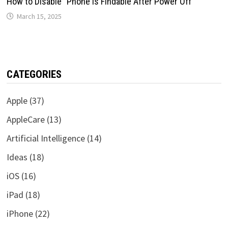
How to Disable “Phone is Findable After Power Off”
March 15, 2025
CATEGORIES
Apple
(37)
AppleCare
(13)
Artificial Intelligence
(14)
Ideas
(18)
iOS
(16)
iPad
(18)
iPhone
(22)