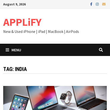
Skip
August 9, 2026
to
content
APPLiFY
New & Used iPhone | iPad | MacBook | AirPods
MENU
TAG:
INDIA