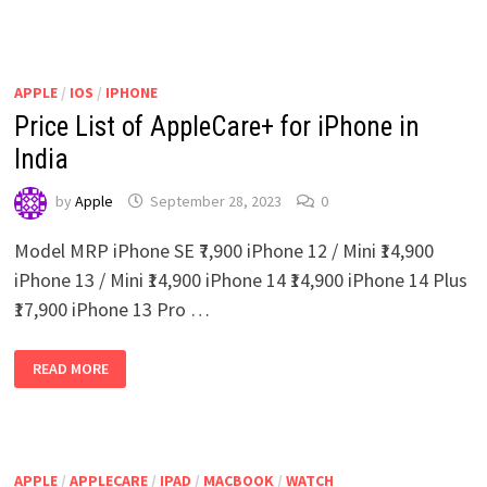
TO
BUY
USED
IPADS
IN
INDIA
APPLE
/
IOS
/
IPHONE
Price List of AppleCare+ for iPhone in
India
by
Apple
September 28, 2023
0
Model MRP iPhone SE ₹7,900 iPhone 12 / Mini ₹14,900
iPhone 13 / Mini ₹14,900 iPhone 14 ₹14,900 iPhone 14 Plus
₹17,900 iPhone 13 Pro …
PRICE
READ MORE
LIST
OF
APPLECARE+
FOR
IPHONE
IN
INDIA
APPLE
/
APPLECARE
/
IPAD
/
MACBOOK
/
WATCH