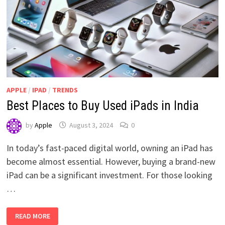
APPLE
/
IPAD
/
TRENDS
Best Places to Buy Used iPads in India
by
Apple
August 3, 2024
0
In today’s fast-paced digital world, owning an iPad has
become almost essential. However, buying a brand-new
iPad can be a significant investment. For those looking
…
BEST
READ MORE
PLACES