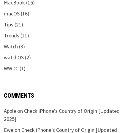
MacBook
(15)
macOS
(16)
Tips
(21)
Trends
(11)
Watch
(3)
watchOS
(2)
WWDC
(1)
COMMENTS
Apple
on
Check iPhone’s Country of Origin [Updated
2025]
Ewe
on
Check iPhone’s Country of Origin [Updated