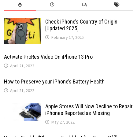
Check iPhone’s Country of Origin
[Updated 2025]
February 17, 2025
Activate ProRes Video On iPhone 13 Pro
April 21, 2022
How to Preserve your iPhone’s Battery Health
April 21, 2022
Apple Stores Will Now Decline to Repair
iPhones Reported as Missing
May 27, 2022