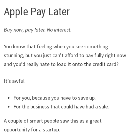
Apple Pay Later
Buy now, pay later. No interest.
You know that feeling when you see something
stunning, but you just can’t afford to pay fully right now
and you’d really hate to load it onto the credit card?
It’s awful.
For you, because you have to save up.
For the business that could have had a sale.
A couple of smart people saw this as a great
opportunity for a startup.