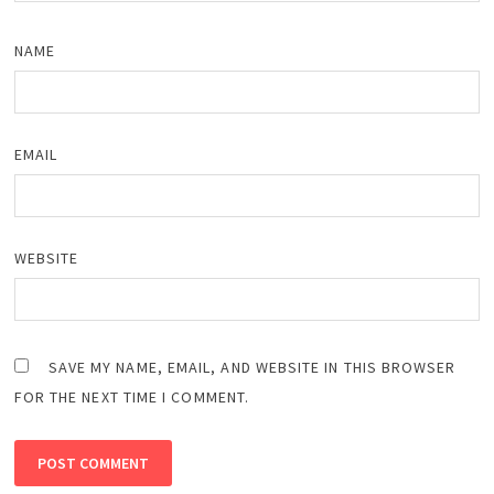
NAME
EMAIL
WEBSITE
SAVE MY NAME, EMAIL, AND WEBSITE IN THIS BROWSER
FOR THE NEXT TIME I COMMENT.