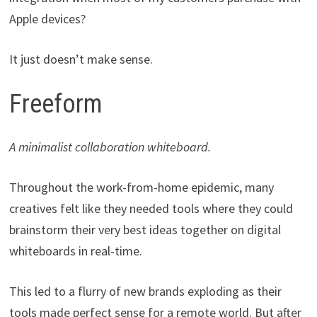
Apple devices?
It just doesn’t make sense.
Freeform
A minimalist collaboration whiteboard.
Throughout the work-from-home epidemic, many
creatives felt like they needed tools where they could
brainstorm their very best ideas together on digital
whiteboards in real-time.
This led to a flurry of new brands exploding as their
tools made perfect sense for a remote world. But after