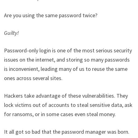
Are you using the same password twice?
Guilty!
Password-only login is one of the most serious security
issues on the internet, and storing so many passwords
is inconvenient, leading many of us to reuse the same
ones across several sites.
Hackers take advantage of these vulnerabilities. They
lock victims out of accounts to steal sensitive data, ask
for ransoms, or in some cases even steal money.
It all got so bad that the password manager was born.