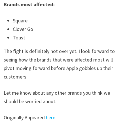
Brands most affected:
Square
Clover Go
Toast
The fight is definitely not over yet. I look forward to
seeing how the brands that were affected most will
pivot moving forward before Apple gobbles up their
customers.
Let me know about any other brands you think we
should be worried about.
Originally Appeared
here