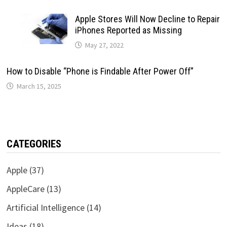
Apple Stores Will Now Decline to Repair
iPhones Reported as Missing
May 27, 2022
How to Disable “Phone is Findable After Power Off”
March 15, 2025
CATEGORIES
Apple
(37)
AppleCare
(13)
Artificial Intelligence
(14)
Ideas
(18)