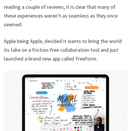
reading a couple of reviews, it is clear that many of
these experiences weren’t as seamless as they once
seemed.
Apple being Apple, decided it wants to bring the world
its take on a friction-free collaboration tool and just
launched a brand new app called Freeform.