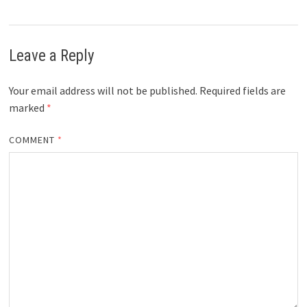
Leave a Reply
Your email address will not be published.
Required fields are
marked
*
COMMENT
*