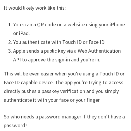
It would likely work like this:
You scan a QR code on a website using your iPhone
or iPad.
You authenticate with Touch ID or Face ID.
Apple sends a public key via a Web Authentication
API to approve the sign-in and you’re in.
This will be even easier when you’re using a Touch ID or
Face ID capable device. The app you’re trying to access
directly pushes a passkey verification and you simply
authenticate it with your face or your finger.
So who needs a password manager if they don’t have a
password?