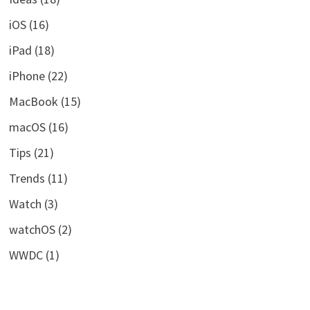
iOS
(16)
iPad
(18)
iPhone
(22)
MacBook
(15)
macOS
(16)
Tips
(21)
Trends
(11)
Watch
(3)
watchOS
(2)
WWDC
(1)