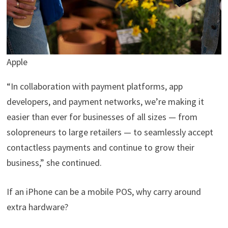
Apple
“In collaboration with payment platforms, app
developers, and payment networks, we’re making it
easier than ever for businesses of all sizes — from
solopreneurs to large retailers — to seamlessly accept
contactless payments and continue to grow their
business,” she continued.
If an iPhone can be a mobile POS, why carry around
extra hardware?