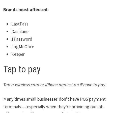
Brands most affected:
LastPass
Dashlane
1Password
LogMeOnce
Keeper
Tap to pay
Tap a wireless card or iPhone against an iPhone to pay.
Many times small businesses don’t have POS payment
terminals — especially when they’re providing out-of-