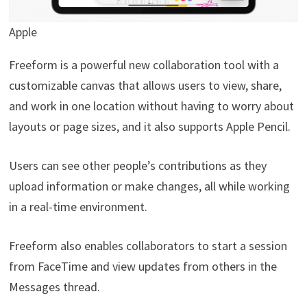
Apple
Freeform is a powerful new collaboration tool with a
customizable canvas that allows users to view, share,
and work in one location without having to worry about
layouts or page sizes, and it also supports Apple Pencil.
Users can see other people’s contributions as they
upload information or make changes, all while working
in a real-time environment.
Freeform also enables collaborators to start a session
from FaceTime and view updates from others in the
Messages thread.