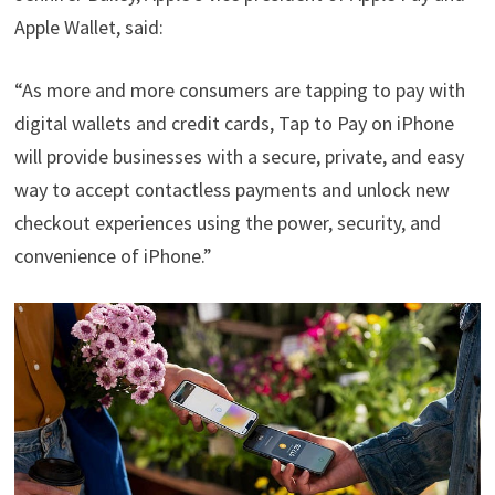
Apple Wallet, said:
“As more and more consumers are tapping to pay with
digital wallets and credit cards, Tap to Pay on iPhone
will provide businesses with a secure, private, and easy
way to accept contactless payments and unlock new
checkout experiences using the power, security, and
convenience of iPhone.”