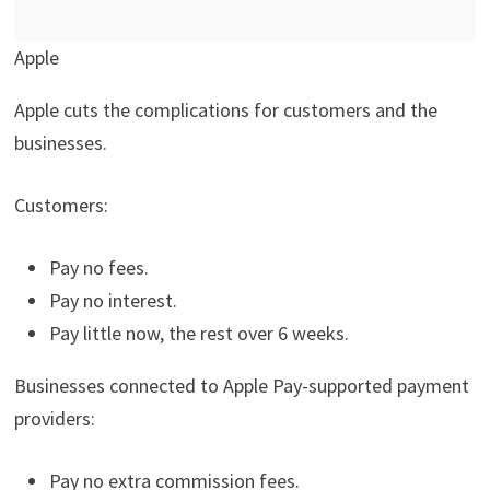
Apple
Apple cuts the complications for customers and the
businesses.
Customers:
Pay no fees.
Pay no interest.
Pay little now, the rest over 6 weeks.
Businesses connected to Apple Pay-supported payment
providers:
Pay no extra commission fees.