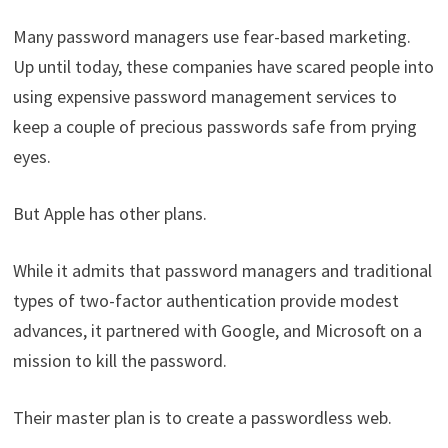
Many password managers use fear-based marketing.
Up until today, these companies have scared people into
using expensive password management services to
keep a couple of precious passwords safe from prying
eyes.
But Apple has other plans.
While it admits that password managers and traditional
types of two-factor authentication provide modest
advances, it partnered with Google, and Microsoft on a
mission to kill the password.
Their master plan is to create a passwordless web.