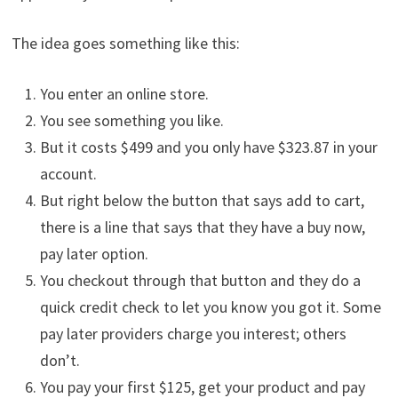
The idea goes something like this:
You enter an online store.
You see something you like.
But it costs $499 and you only have $323.87 in your
account.
But right below the button that says add to cart,
there is a line that says that they have a buy now,
pay later option.
You checkout through that button and they do a
quick credit check to let you know you got it. Some
pay later providers charge you interest; others
don’t.
You pay your first $125, get your product and pay