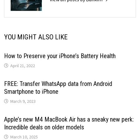
YOU MIGHT ALSO LIKE
How to Preserve your iPhone’s Battery Health
April 21, 2022
FREE: Transfer WhatsApp data from Android
Smartphone to iPhone
March 9, 2023
Apple’s new M4 MacBook Air has a sneaky new perk:
Incredible deals on older models
March 10, 2025