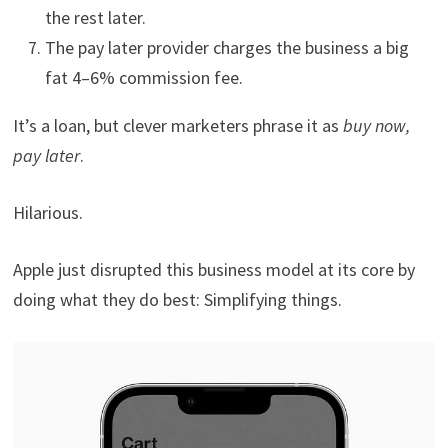
the rest later.
The pay later provider charges the business a big
fat 4–6% commission fee.
It’s a loan, but clever marketers phrase it as
buy now,
pay later
.
Hilarious.
Apple just disrupted this business model at its core by
doing what they do best: Simplifying things.