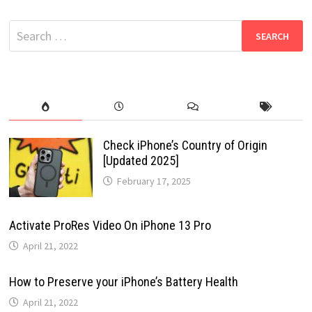
Search
for:
Check iPhone’s Country of Origin
[Updated 2025]
February 17, 2025
Activate ProRes Video On iPhone 13 Pro
April 21, 2022
How to Preserve your iPhone’s Battery Health
April 21, 2022