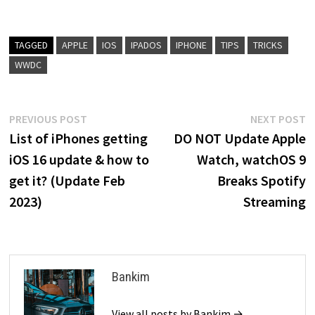
TAGGED
APPLE
IOS
IPADOS
IPHONE
TIPS
TRICKS
WWDC
Post
Previous
N
PREVIOUS POST
NEXT POST
post:
p
List of iPhones getting
DO NOT Update Apple
navigation
iOS 16 update & how to
Watch, watchOS 9
get it? (Update Feb
Breaks Spotify
2023)
Streaming
Bankim
View all posts by Bankim →