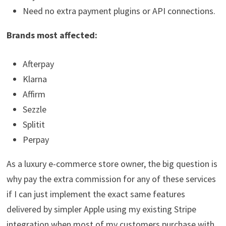
Need no extra payment plugins or API connections.
Brands most affected:
Afterpay
Klarna
Affirm
Sezzle
Splitit
Perpay
As a luxury e-commerce store owner, the big question is
why pay the extra commission for any of these services
if I can just implement the exact same features
delivered by simpler Apple using my existing Stripe
integration when most of my customers purchase with