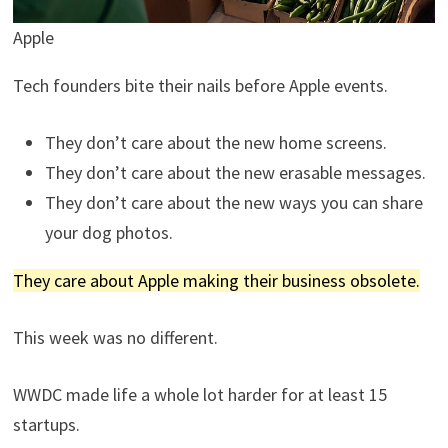
Apple
Tech founders bite their nails before Apple events.
They don’t care about the new home screens.
They don’t care about the new erasable messages.
They don’t care about the new ways you can share
your dog photos.
They care about Apple making their business obsolete.
This week was no different.
WWDC made life a whole lot harder for at least 15
startups.