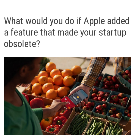
What would you do if Apple added
a feature that made your startup
obsolete?