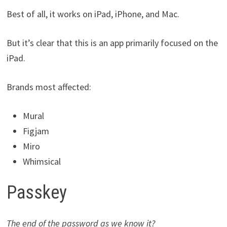
Best of all, it works on iPad, iPhone, and Mac.
But it’s clear that this is an app primarily focused on the
iPad.
Brands most affected:
Mural
Figjam
Miro
Whimsical
Passkey
The end of the password as we know it?