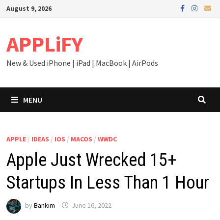
Skip
August 9, 2026
to
content
APPLiFY
New & Used iPhone | iPad | MacBook | AirPods
MENU
APPLE
/
IDEAS
/
IOS
/
MACOS
/
WWDC
Apple Just Wrecked 15+
Startups In Less Than 1 Hour
by
Bankim
June 16, 2022