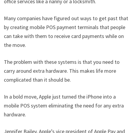
office services like a nanny or a locksmith.
Many companies have figured out ways to get past that
by creating mobile POS payment terminals that people
can take with them to receive card payments while on
the move.
The problem with these systems is that you need to
carry around extra hardware. This makes life more
complicated than it should be.
In a bold move, Apple just turned the iPhone into a
mobile POS system eliminating the need for any extra
hardware.
Jennifer Bailey, Apple’s vice president of Apple Pay and