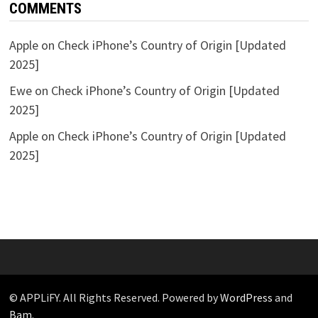
COMMENTS
Apple
on
Check iPhone’s Country of Origin [Updated
2025]
Ewe
on
Check iPhone’s Country of Origin [Updated
2025]
Apple
on
Check iPhone’s Country of Origin [Updated
2025]
© APPLiFY. All Rights Reserved. Powered by
WordPress
and
Bam
.